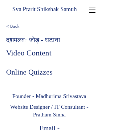
Sva Prarit Shikshak Samuh
< Back
दशमलवः जोड़ - घटाना
Video Content
Online Quizzes
Founder - Madhurima Srivastava
Website Designer / IT Consultant -
Pratham Sinha
Email -