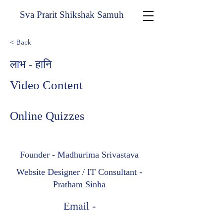
Sva Prarit Shikshak Samuh
< Back
लाभ - हानि
Video Content
Online Quizzes
Founder - Madhurima Srivastava
Website Designer / IT Consultant -
Pratham Sinha
Email -