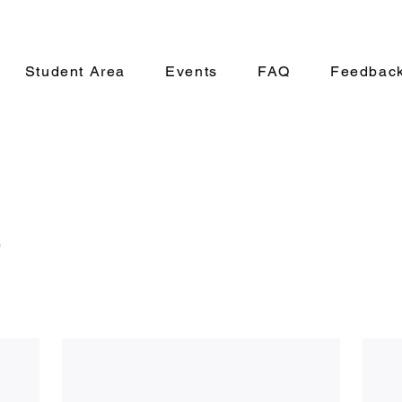
Student Area
Events
FAQ
Feedbac