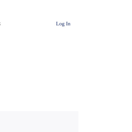
Log In
k