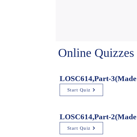
Online Quizzes
LOSC614,Part-3(Made 
Start Quiz
LOSC614,Part-2(Made 
Start Quiz