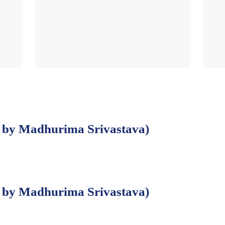
by Madhurima Srivastava)
by Madhurima Srivastava)