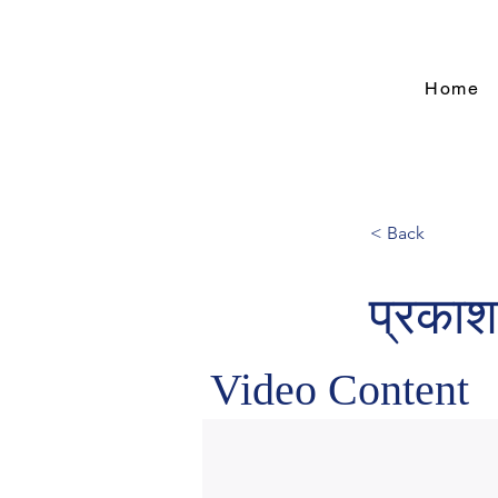
Home
< Back
प्रकाश
Video Content