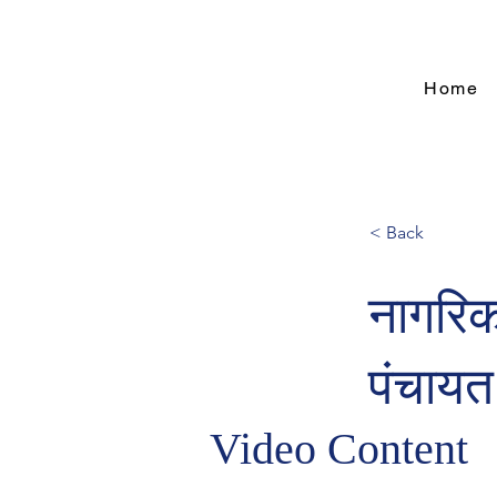
Home
< Back
नागरिक
पंचायत
Video Content