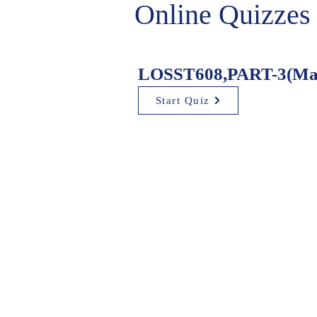
Online Quizzes
LOSST608,PART-3(Mad
Start Quiz