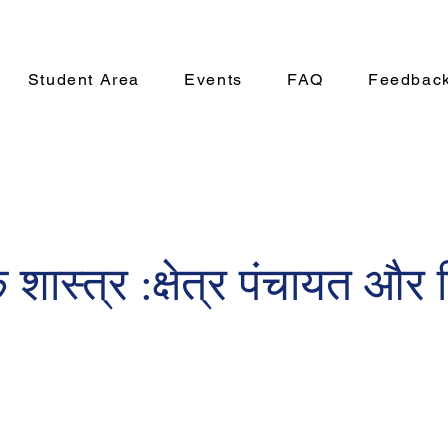
Student Area
Events
FAQ
Feedbac
 शास्त्र :क्षेत्र पंचायत और