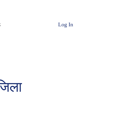
Log In
k
 जिला