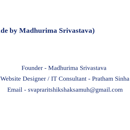
e by Madhurima Srivastava)
Founder - Madhurima Srivastava
Website Designer / IT Consultant - Pratham Sinha
Email -
svapraritshikshaksamuh@gmail.com