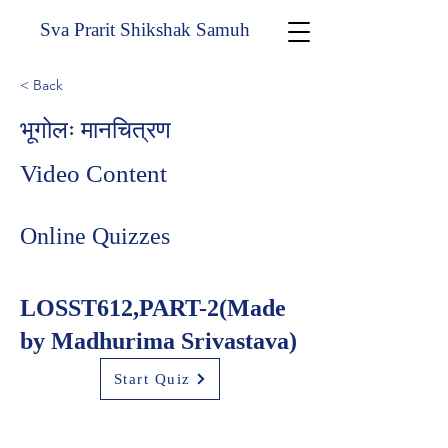
Sva Prarit Shikshak Samuh
< Back
भूगोलः मानचित्रण
Video Content
Online Quizzes
LOSST612,PART-2(Made
by Madhurima Srivastava)
Start Quiz