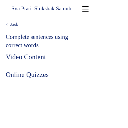
Sva Prarit Shikshak Samuh
< Back
Complete sentences using
correct words
Video Content
Online Quizzes