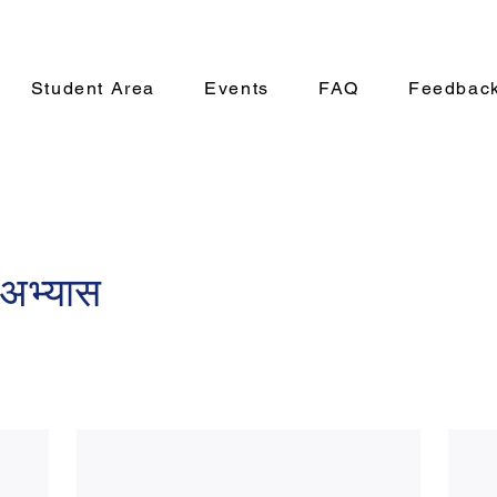
Student Area
Events
FAQ
Feedbac
अभ्यास