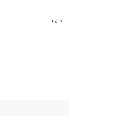
Log In
k