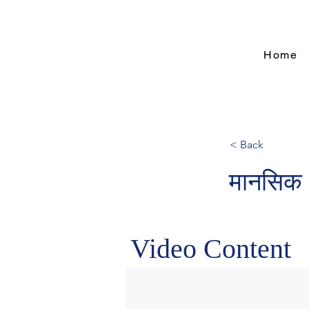
Home
< Back
मानसिक 
Video Content