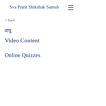
Sva Prarit Shikshak Samuh
< Back
वायु
Video Content
Online Quizzes