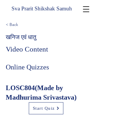
Sva Prarit Shikshak Samuh
< Back
खनिज एवं धातु
Video Content
Online Quizzes
LOSC804(Made by
Madhurima Srivastava)
Start Quiz