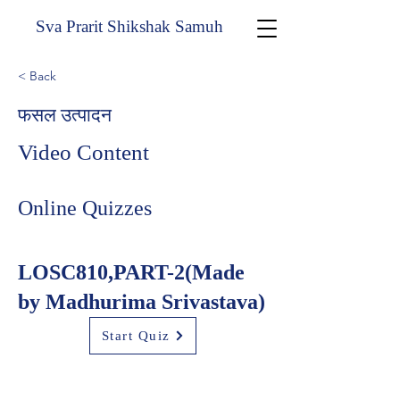
Sva Prarit Shikshak Samuh
< Back
फसल उत्पादन
Video Content
Online Quizzes
LOSC810,PART-2(Made
by Madhurima Srivastava)
Start Quiz