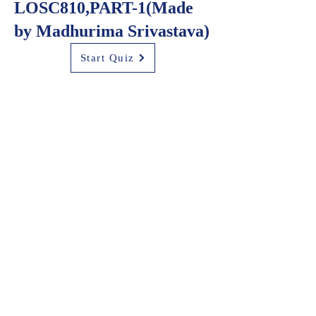
LOSC810,PART-1(Made
by Madhurima Srivastava)
Start Quiz