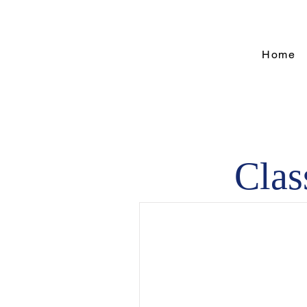
Home
Clas