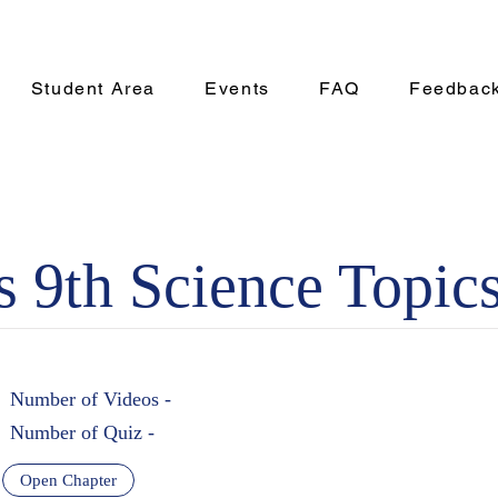
Student Area
Events
FAQ
Feedbac
s 9th Science Topics
Number of Videos -
Number of Quiz -
Open Chapter