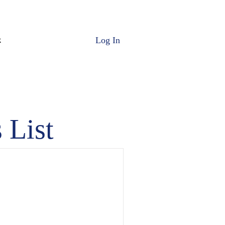
Log In
k
 List