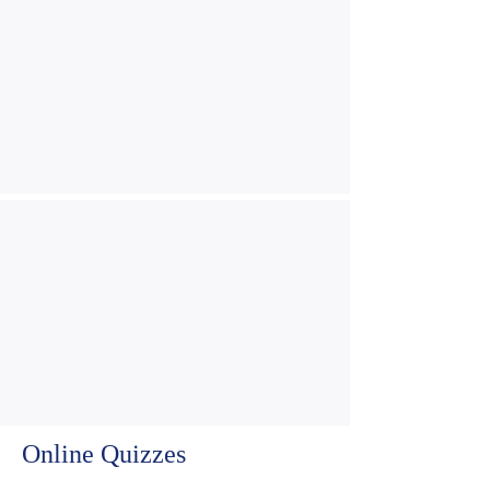
Online Quizzes