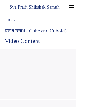
Sva Prarit Shikshak Samuh
< Back
घन व घनाभ ( Cube and Cuboid)
Video Content