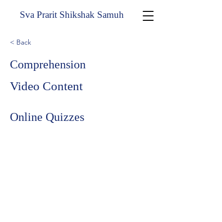
Sva Prarit Shikshak Samuh
< Back
Comprehension
Video Content
Online Quizzes