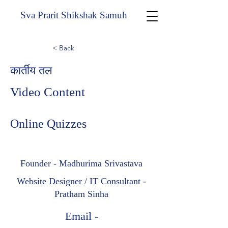
Sva Prarit Shikshak Samuh
< Back
कार्तीय तल
Video Content
Online Quizzes
Founder - Madhurima Srivastava
Website Designer / IT Consultant -
Pratham Sinha
Email -