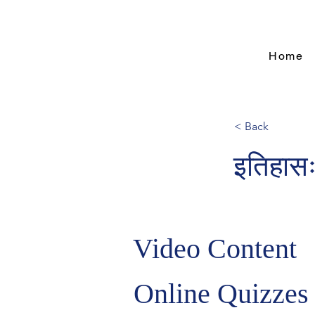
Home
< Back
इतिहासः
Video Content
Online Quizzes