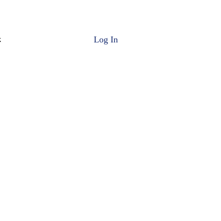
Log In
k