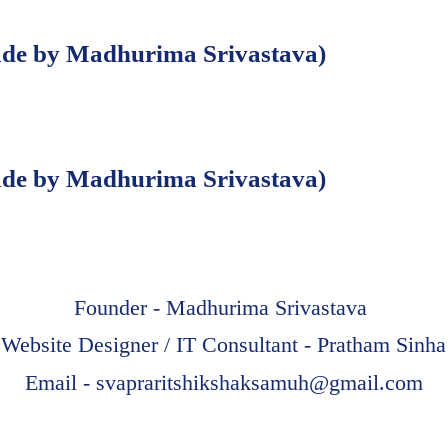
e by Madhurima Srivastava)
e by Madhurima Srivastava)
Founder - Madhurima Srivastava
Website Designer / IT Consultant - Pratham Sinha
Email -
svapraritshikshaksamuh@gmail.com