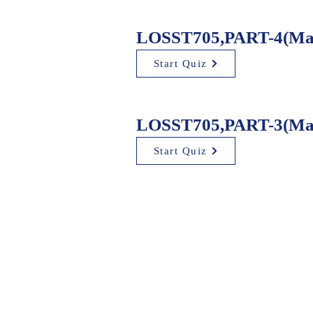
LOSST705,PART-4(Mad
Start Quiz
LOSST705,PART-3(Mad
Start Quiz