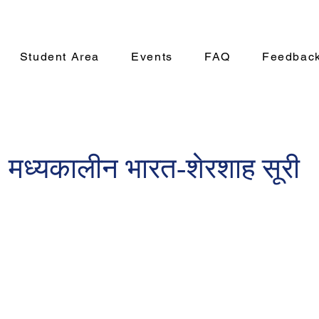
Student Area
Events
FAQ
Feedbac
 मध्यकालीन भारत-शेरशाह सूरी