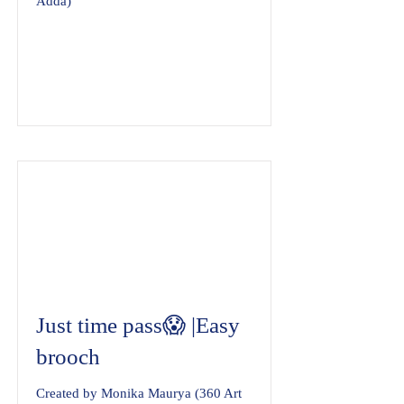
Adda)
Just time pass😱 |Easy
brooch
Created by Monika Maurya (360 Art