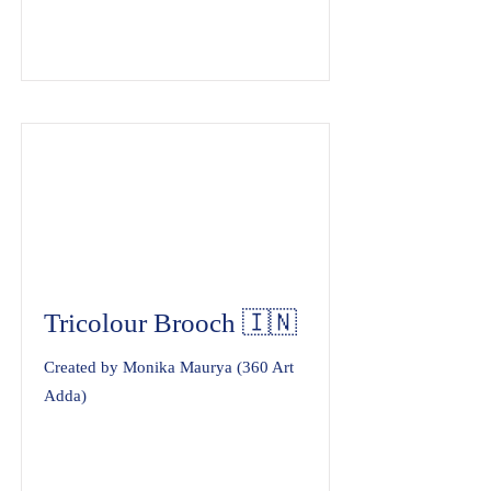
Tricolour Brooch 🇮🇳
Created by Monika Maurya (360 Art
Adda)