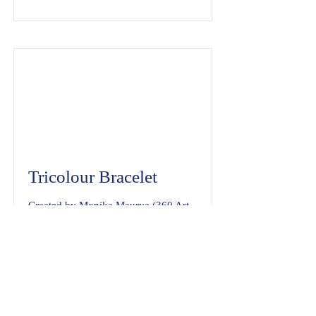
Tricolour Bracelet
Created by Monika Maurya (360 Art
Adda)