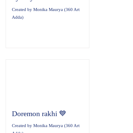
Created by Monika Maurya (360 Art
Adda)
Doremon rakhi 💙
Created by Monika Maurya (360 Art