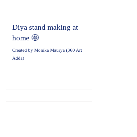
Diya stand making at
home 🤩
Created by Monika Maurya (360 Art
Adda)