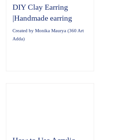
DIY Clay Earring
|Handmade earring
Created by Monika Maurya (360 Art
Adda)