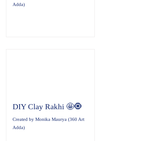
Adda)
DIY Clay Rakhi 🤩🧿
Created by Monika Maurya (360 Art
Adda)