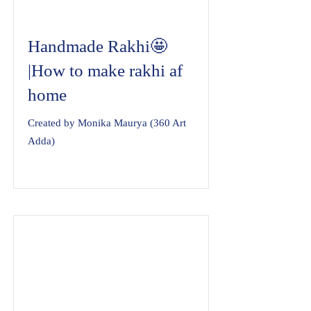
Handmade Rakhi🤩
|How to make rakhi af
home
Created by Monika Maurya (360 Art
Adda)