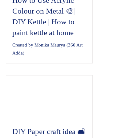
How to Use Acrylic
Colour on Metal 🎨|
DIY Kettle | How to
paint kettle at home
Created by Monika Maurya (360 Art
Adda)
DIY Paper craft idea 🛋️