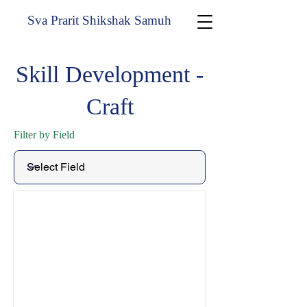
Sva Prarit Shikshak Samuh
Skill Development -
Craft
Filter by Field