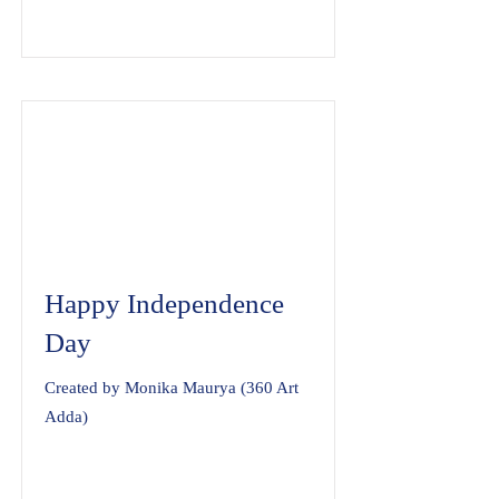
Happy Independence
Day
Created by Monika Maurya (360 Art
Adda)