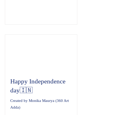
Happy Independence
day🇮🇳
Created by Monika Maurya (360 Art
Adda)