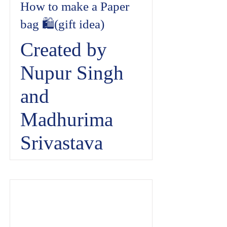
How to make a Paper
bag 🛍️(gift idea)
Created by
Nupur Singh
and
Madhurima
Srivastava