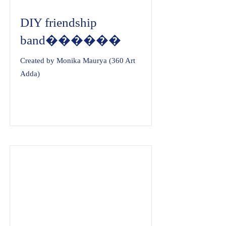
DIY friendship
band������
Created by Monika Maurya (360 Art
Adda)