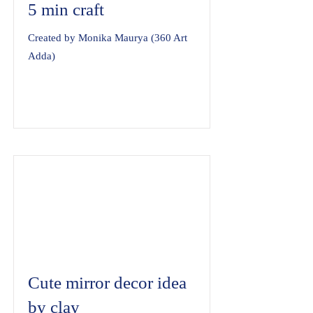
5 min craft
Created by Monika Maurya (360 Art
Adda)
Cute mirror decor idea
by clay