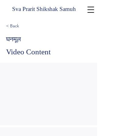
Sva Prarit Shikshak Samuh
< Back
घनमूल
Video Content