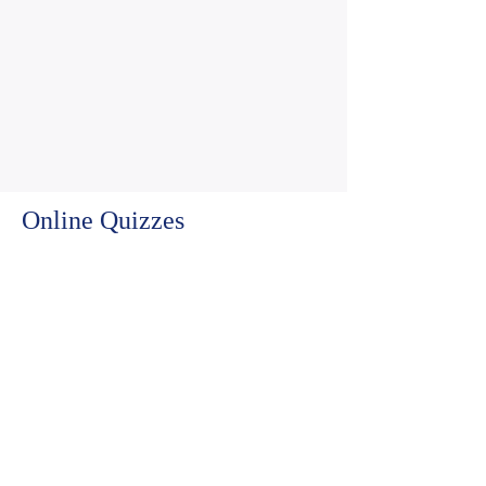
Online Quizzes