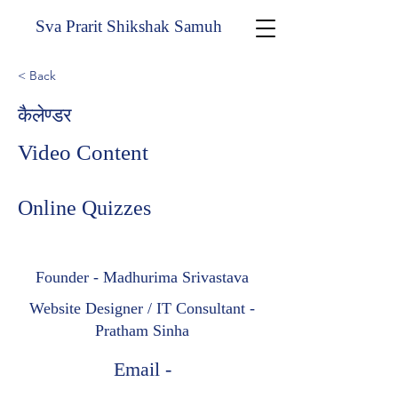
Sva Prarit Shikshak Samuh
< Back
कैलेण्डर
Video Content
Online Quizzes
Founder - Madhurima Srivastava
Website Designer / IT Consultant -
Pratham Sinha
Email -