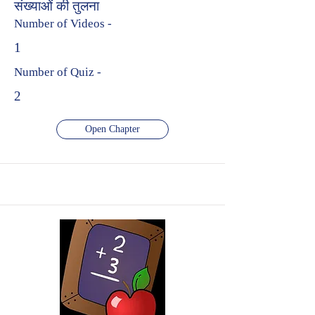
संख्याओं की तुलना
Number of Videos -
1
Number of Quiz -
2
Open Chapter