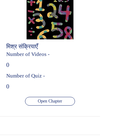
मिश्र संक्रियाएँ
Number of Videos -
0
Number of Quiz -
0
Open Chapter