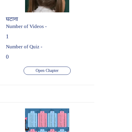
घटाना
Number of Videos -
1
Number of Quiz -
0
Open Chapter