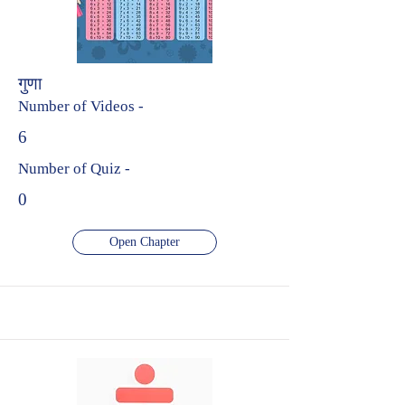
गुणा
Number of Videos -
6
Number of Quiz -
0
Open Chapter