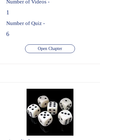
Number of Videos -
1
Number of Quiz -
6
Open Chapter