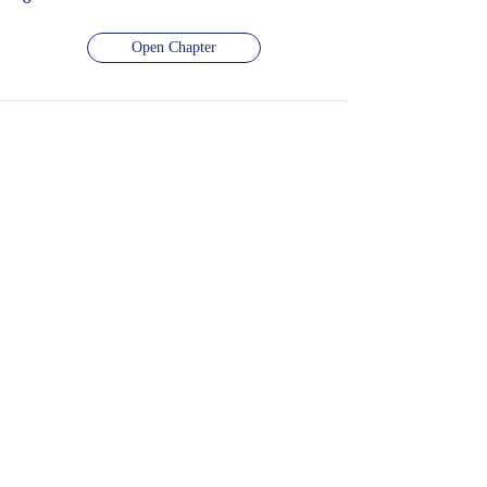
Open Chapter
दशमलव का प्रयोग
Number of Videos -
0
Number of Quiz -