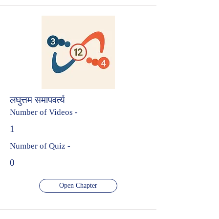
लघुत्तम समापवर्त्य
Number of Videos -
1
Number of Quiz -
0
Open Chapter