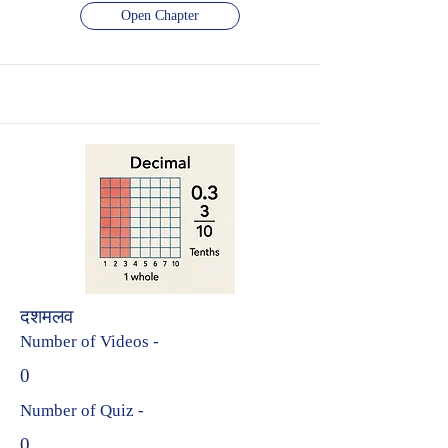
Open Chapter
दशमलव
Number of Videos -
0
Number of Quiz -
0