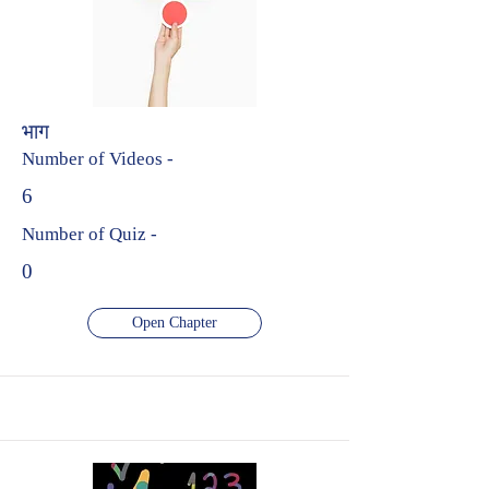
भाग
Number of Videos -
6
Number of Quiz -
0
Open Chapter