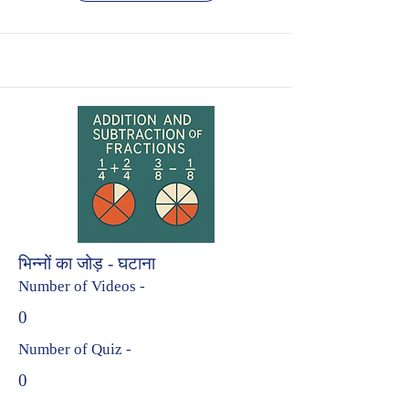
भिन्नों का जोड़ - घटाना
Number of Videos -
0
Number of Quiz -
0