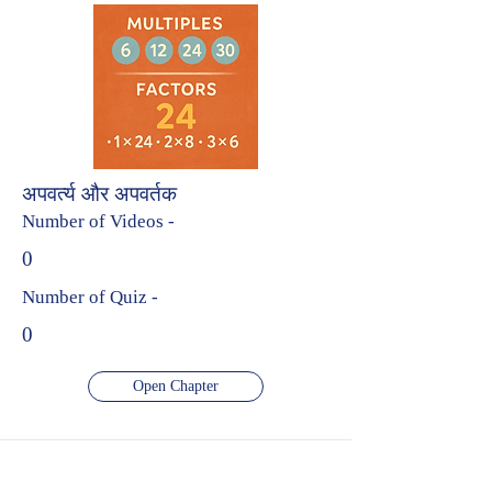
अपवर्त्य और अपवर्तक
Number of Videos -
0
Number of Quiz -
0
Open Chapter