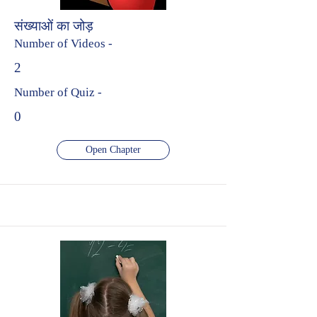
संख्याओं का जोड़
Number of Videos -
2
Number of Quiz -
0
Open Chapter