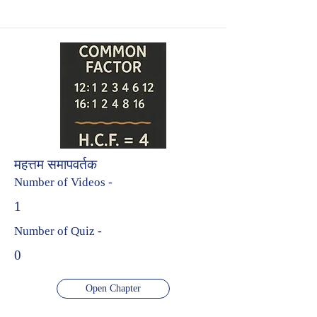
महत्तम समापवर्तक
Number of Videos -
1
Number of Quiz -
0
Open Chapter