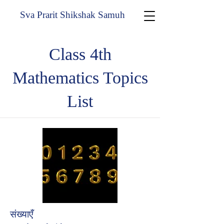
Sva Prarit Shikshak Samuh
Class 4th
Mathematics Topics
List
संख्याएँ