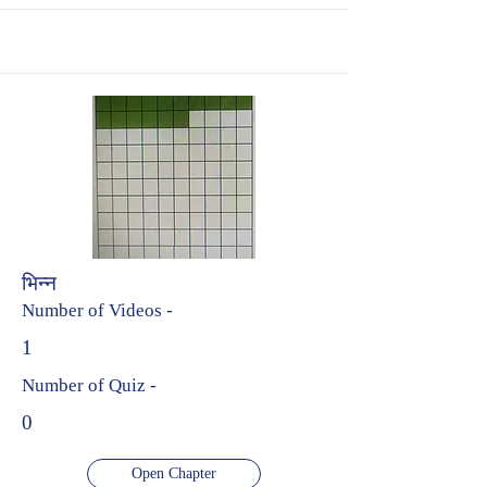
भिन्न
Number of Videos -
1
Number of Quiz -
0
Open Chapter