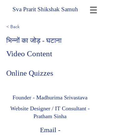
Sva Prarit Shikshak Samuh
< Back
भिन्नों का जोड़ - घटाना
Video Content
Online Quizzes
Founder - Madhurima Srivastava
Website Designer / IT Consultant -
Pratham Sinha
Email -